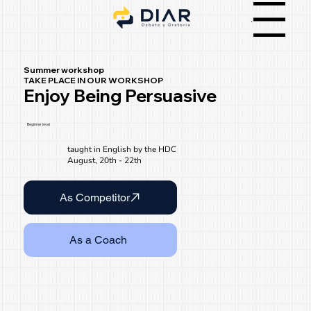
Menu
Summer workshop
TAKE PLACE IN OUR WORKSHOP
Enjoy Being Persuasive
Beginner level
taught in English by the HDC
August, 20th - 22th
As Competitor
As a Coach