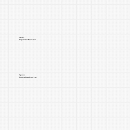
Debate
Explore debate courses...
Speech
Explore Speech courses...