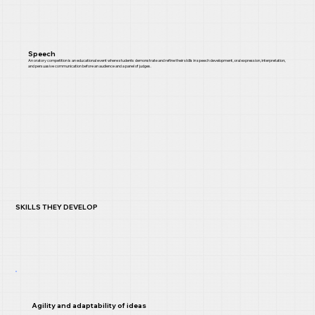
Speech
An oratory competition is an educational event where students demonstrate and refine their skills in speech development, oral expression, interpretation,
and persuasive communication before an audience and a panel of judges.
SKILLS THEY DEVELOP
Agility and adaptability of ideas