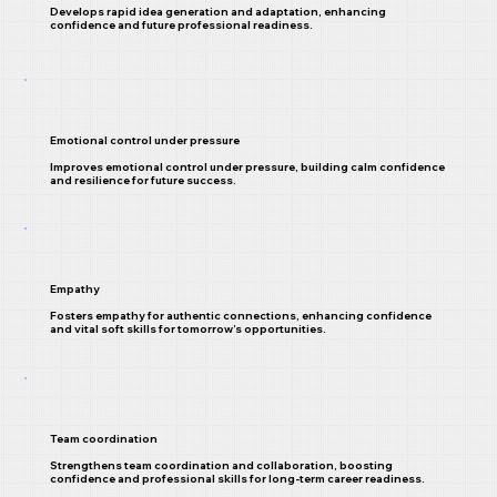
Develops rapid idea generation and adaptation, enhancing
confidence and future professional readiness.
Emotional control under pressure
Improves emotional control under pressure, building calm confidence
and resilience for future success.
Empathy
Fosters empathy for authentic connections, enhancing confidence
and vital soft skills for tomorrow’s opportunities.
Team coordination
Strengthens team coordination and collaboration, boosting
confidence and professional skills for long-term career readiness.