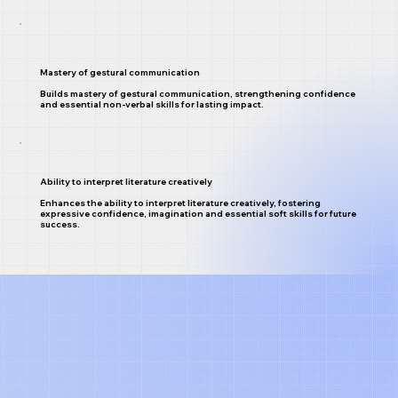
Mastery of gestural communication
Builds mastery of gestural communication, strengthening confidence
and essential non-verbal skills for lasting impact.
Ability to interpret literature creatively
Enhances the ability to interpret literature creatively, fostering
expressive confidence, imagination and essential soft skills for future
success.