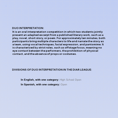
DUO INTERPRETATION:
It is an oral interpretation competition in which two students jointly
present an adapted excerpt from a published literary work, such as a
play, novel, short story, or poem. For approximately ten minutes, both
participants bring multiple characters to life and narrate the story as
a team, using vocal techniques, facial expression, and pantomime. It
is characterized by strict rules, such as offstage focus, meaning no
eye contact between the performers, the prohibition of physical
contact, and the absence of props or costumes.
DIVISIONS OF DUO INTERPRETATION IN THE DIAR LEAGUE:
High School Open
In English, with one category:
Open
In Spanish, with one category: