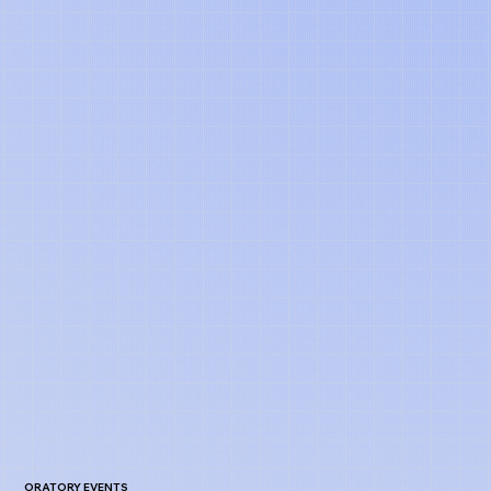
ORATORY EVENTS