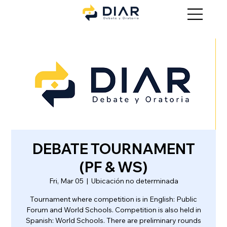
DEBATE TOURNAMENT
(PF & WS)
Fri, Mar 05
  |  
Ubicación no determinada
Tournament where competition is in English: Public
Forum and World Schools. Competition is also held in
Spanish: World Schools. There are preliminary rounds