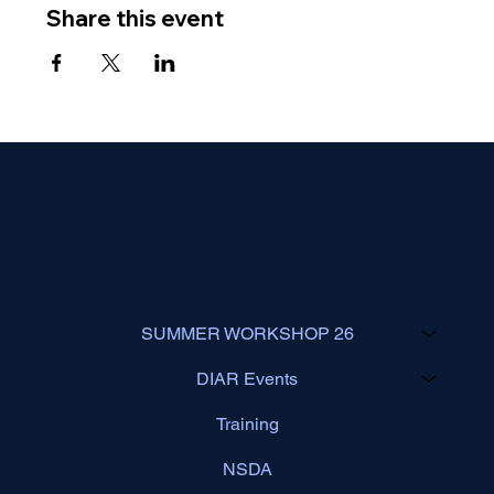
Share this event
SUMMER WORKSHOP 26
DIAR Events
Training
NSDA