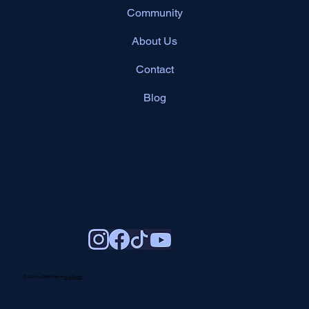
Community
About Us
Contact
Blog
© 2026 by DIAR. Built on
Wix Studio