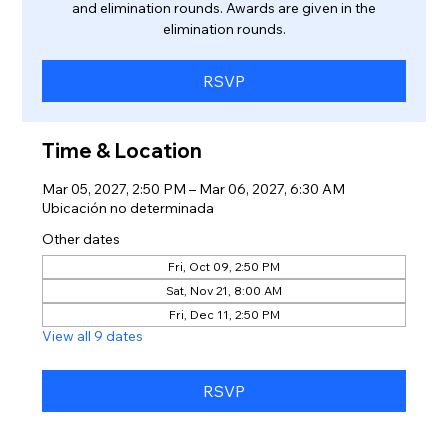
and elimination rounds. Awards are given in the
elimination rounds.
RSVP
Time & Location
Mar 05, 2027, 2:50 PM – Mar 06, 2027, 6:30 AM
Ubicación no determinada
Other dates
Fri, Oct 09, 2:50 PM
Sat, Nov 21, 8:00 AM
Fri, Dec 11, 2:50 PM
View all 9 dates
RSVP